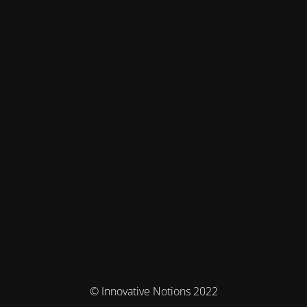
© Innovative Notions 2022