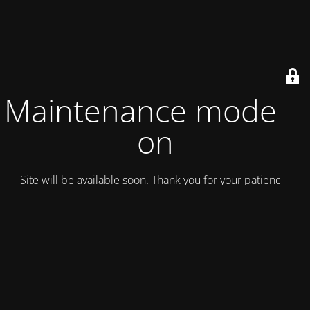
Maintenance mode is
on
Site will be available soon. Thank you for your patience!