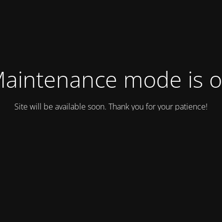
aintenance mode is 
Site will be available soon. Thank you for your patience!