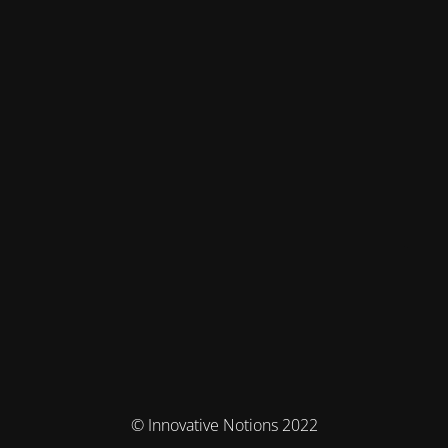
© Innovative Notions 2022