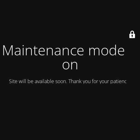
Maintenance mode is
on
Site will be available soon. Thank you for your patience!